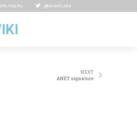
rtk.mta.hu
@AnetiLabs
IKI
NEXT
ANET signature