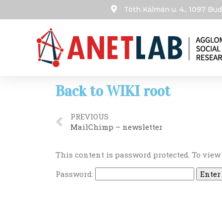
Tóth Kálmán u. 4., 1097 B
Back to WIKI root
PREVIOUS
MailChimp – newsletter
This content is password protected. To view
Password: