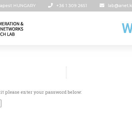
udapest HUNGARY​
+36 1 309 2651
lab@anet.k
W
 it please enter your password below: