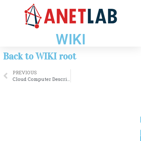
WIKI
Back to WIKI root
PREVIOUS
Cloud Computer Description