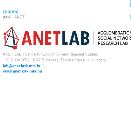
{name}
{title} | ANET
ANET LAB | Centre for Economic- and Regional Studies
+36 1 309 2651 | 1097 Budapest, Tóth Kálmán u. 4. Hungary
lab@anet.krtk.mta.hu
|
www.anet.krtk.mta.hu