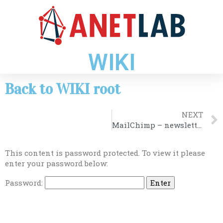
WIKI
Back to WIKI root
NEXT
MailChimp – newsletter
This content is password protected. To view it please
enter your password below:
Password: