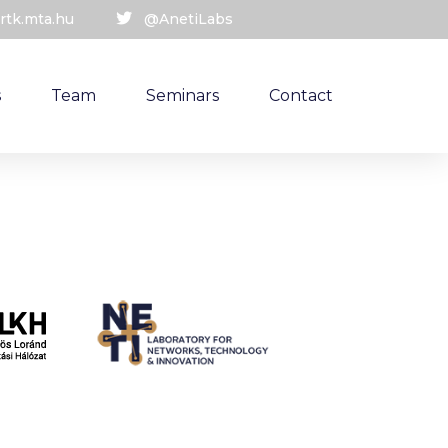
rtk.mta.hu
@AnetiLabs
s
Team
Seminars
Contact