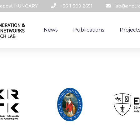
udapest HUNGARY​
+36 1 309 2651
lab@anet.k
News
Publications
Project