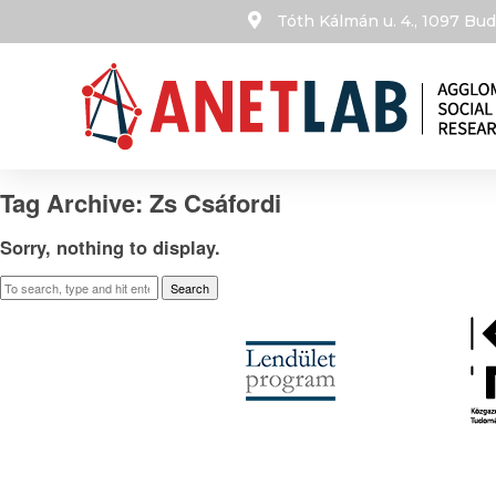
Tóth Kálmán u. 4., 1097 B
Tag Archive: Zs Csáfordi
Sorry, nothing to display.
Search