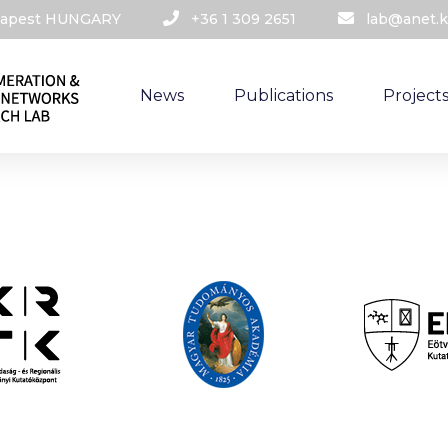
udapest HUNGARY​
+36 1 309 2651
lab@anet.k
News
Publications
Project