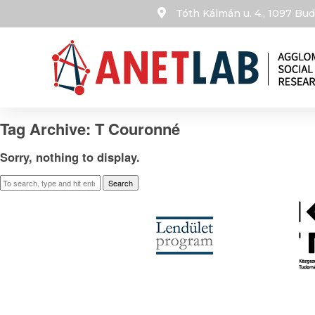
Tóth Kálmán u. 4., 1097 B
Tag Archive: T Couronné
Sorry, nothing to display.
Search