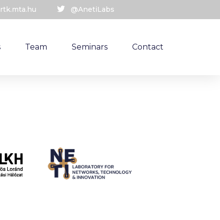
rtk.mta.hu
@AnetiLabs
s
Team
Seminars
Contact