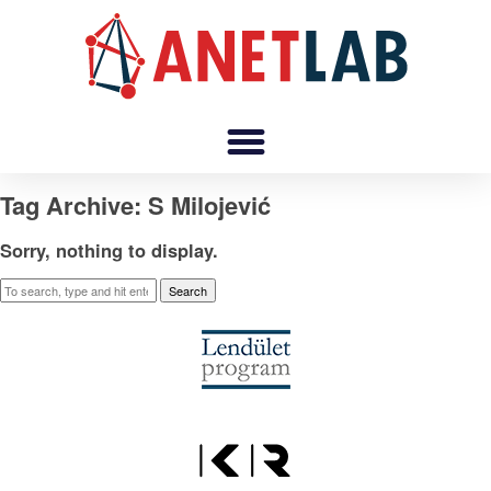
Tag Archive: S Milojević
Sorry, nothing to display.
Search