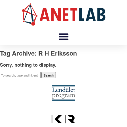
Tag Archive: R H Eriksson
Sorry, nothing to display.
Search