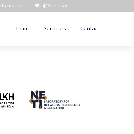
rtk.mta.hu
@AnetiLabs
s
Team
Seminars
Contact