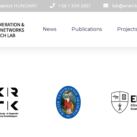
udapest HUNGARY​
+36 1 309 2651
lab@anet.k
News
Publications
Project