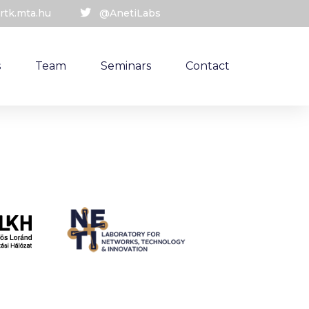
rtk.mta.hu
@AnetiLabs
s
Team
Seminars
Contact