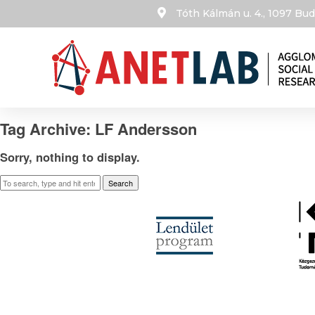
Tóth Kálmán u. 4., 1097 B
Tag Archive: LF Andersson
Sorry, nothing to display.
Search