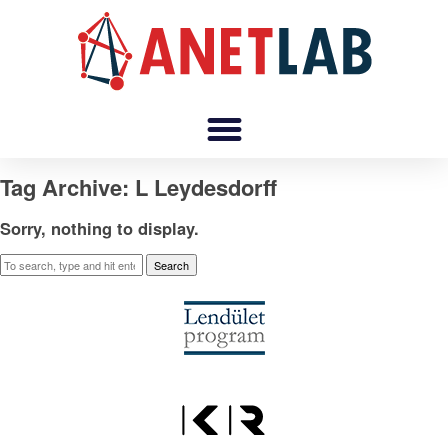
Tag Archive: L Leydesdorff
Sorry, nothing to display.
Search