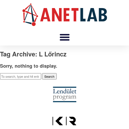
Tag Archive: L Lőrincz
Sorry, nothing to display.
Search