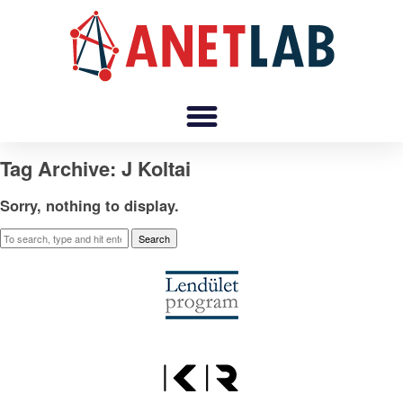
Tag Archive: J Koltai
Sorry, nothing to display.
Search