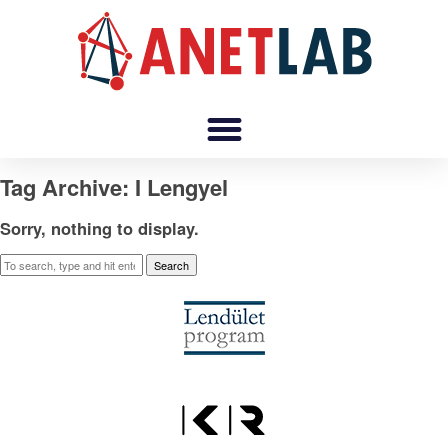
Tag Archive: I Lengyel
Sorry, nothing to display.
Search