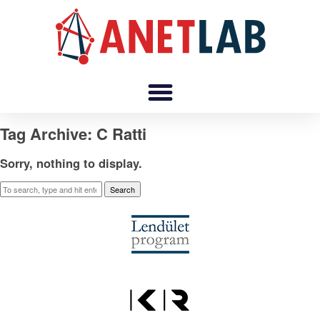
Tag Archive: C Ratti
Sorry, nothing to display.
Search