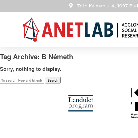
Tóth Kálmán u. 4., 1097 B
Tag Archive: B Németh
Sorry, nothing to display.
Search