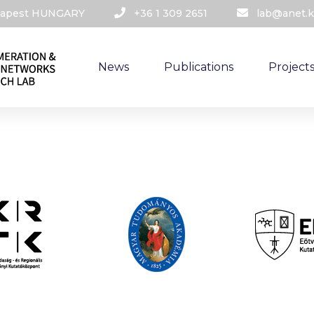
udapest HUNGARY​
+36 1 309 2651
lab@anet.k
News
Publications
Project