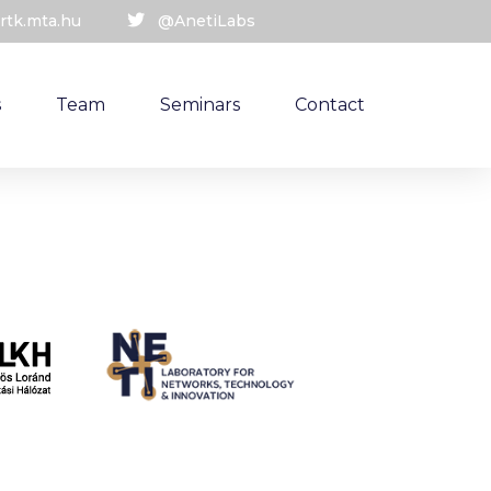
rtk.mta.hu
@AnetiLabs
s
Team
Seminars
Contact