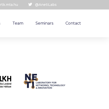
rtk.mta.hu
@AnetiLabs
s
Team
Seminars
Contact