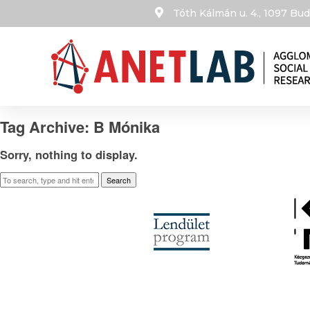
Tóth Kálmán u. 4., 1097 B
Tag Archive: B Mónika
Sorry, nothing to display.
Search