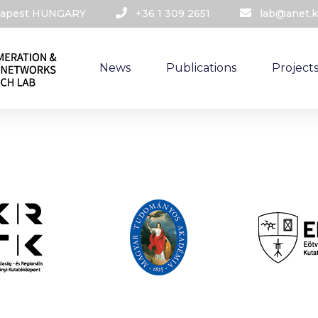
udapest HUNGARY​
+36 1 309 2651
lab@anet.k
News
Publications
Project