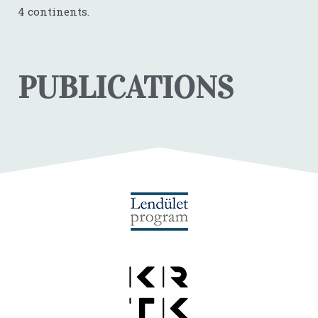
4 continents.
PUBLICATIONS