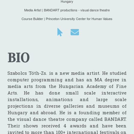
Hungary
Media Artist | BANDART productions - visual dance theatre
Course Builder | Princeton University Center for Human Values
BIO
Szabolcs Tóth-Zs. is a new media artist. He studied
computer programming and has an MA degree in
media arts from the Hungarian Academy of Fine
Arts. He has done small scale interactive
installations, animations and large scale
projections in diverse galleries and museums of
Hungary and abroad. He is a founding member of
the visual dance theatre company called
BANDART
.
Their shows received 4 awards and have been
invited to more than 100+ international festivals on