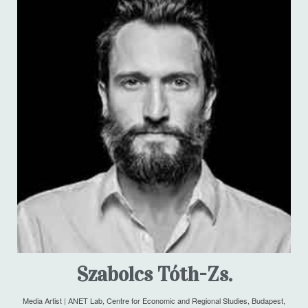
Szabolcs Tóth-Zs.
Media Artist | ANET Lab, Centre for Economic and Regional Studies, Budapest,