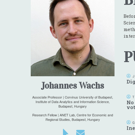
Befo
Scie
meth
inter
P
J
Dig
Johannes Wachs
Associate Professor | Corvinus University of Budapest,
T
Institute of Data Analytics and Information Science,
No 
Budapest, Hungary
vo
Research Fellow | ANET Lab, Centre for Economic and
Regional Studies, Budapest, Hungary
G
Ine