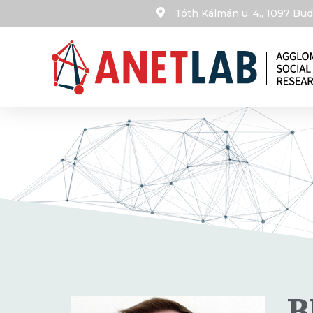
Tóth Kálmán u. 4., 1097 B
B