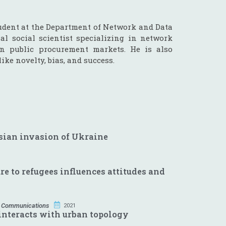
udent at the Department of Network and Data
al social scientist specializing in network
in public procurement markets. He is also
ike novelty, bias, and success.
ssian invasion of Ukraine
e to refugees influences attitudes and
 Communications
2021
interacts with urban topology