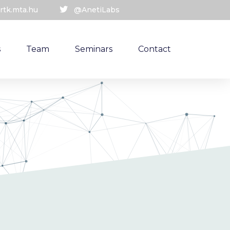
rtk.mta.hu
@AnetiLabs
s
Team
Seminars
Contact