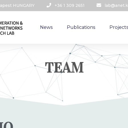
udapest HUNGARY​
+36 1 309 2651
lab@anet.k
News
Publications
Project
TEAM
IO