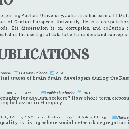
re joining Aachen University, Johannes has been a PhD st
nce at Central European University. He is a computation
ods. His dissertation is on corruption and collusion 
ested in the use digital data to better understand concepts l
UBLICATIONS
EPJ Data Science
 Wachs
2023
ital traces of brain drain: developers during the Ru
Political Behavior
 Gessler
,
G Tóth
,
J Wachs
2021
country for asylum seekers? How short-term exposur
ting behavior in Hungary
Nature
 Tóth
,
J Wachs
,
R Di Clemente
,
Á Jakobi
,
B Ságvári
,
J Kertész
,
B Lengyel
quality is rising where social network segregation 