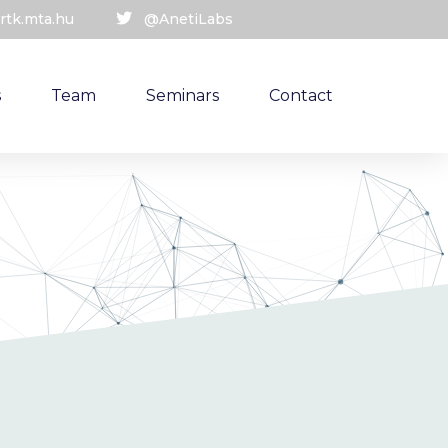
rtk.mta.hu
@AnetiLabs
s
Team
Seminars
Contact