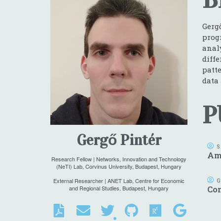
Gerg
prog
anal
diff
patte
data
P
Gergő Pintér
S
Ame
Research Fellow | Networks, Innovation and Technology
(NeTI) Lab, Corvinus University, Budapest, Hungary
External Researcher | ANET Lab, Centre for Economic
G
and Regional Studies, Budapest, Hungary
Co