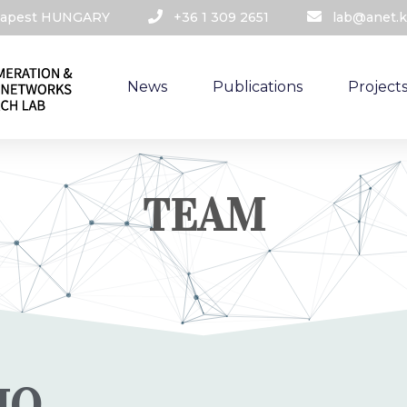
udapest HUNGARY​
+36 1 309 2651
lab@anet.k
News
Publications
Project
TEAM
IO