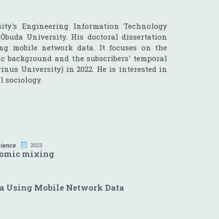
ity's Engineering Information Technology
Óbuda University. His doctoral dissertation
ng mobile network data. It focuses on the
ic background and the subscribers' temporal
vinus University) in 2022. He is interested in
l sociology.
cience
2023
nomic mixing
ea Using Mobile Network Data