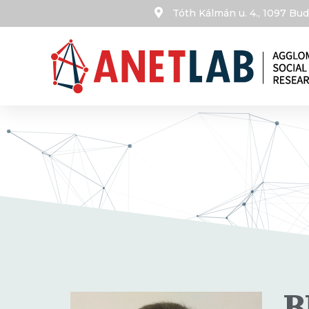
Tóth Kálmán u. 4., 1097 B
B