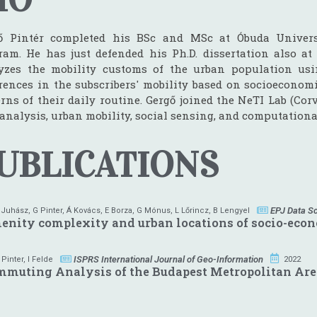
ő Pintér completed his BSc and MSc at Óbuda Univers
ram. He has just defended his Ph.D. dissertation also at 
yzes the mobility customs of the urban population usi
erences in the subscribers' mobility based on socioeconom
rns of their daily routine. Gergő joined the NeTI Lab (Cor
 analysis, urban mobility, social sensing, and computationa
UBLICATIONS
EPJ Data S
 Juhász
,
G Pinter
,
Á Kovács
,
E Borza
,
G Mónus
,
L Lőrincz
,
B Lengyel
nity complexity and urban locations of socio-eco
ISPRS International Journal of Geo-Information
 Pinter
,
I Felde
2022
mmuting Analysis of the Budapest Metropolitan Ar