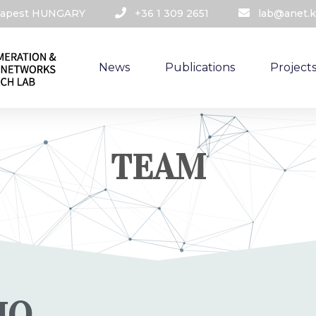
udapest HUNGARY​
+36 1 309 2651
lab@anet.k
News
Publications
Project
TEAM
IO