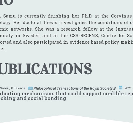
a Samu is currently finishing her Ph.D. at the Corvinus
ology. Her doctoral thesis investigates the conditions of
mic networks. She was a research fellow at the Institut
ersity in Sweden and at the CSS-RECENS, Centre for Soc
orted and also participated in evidence based policy maki
et.
UBLICATIONS
Philosophical Transactions of the Royal Society B
 Samu
,
K Takács
2021
luating mechanisms that could support credible rep
cking and social bonding