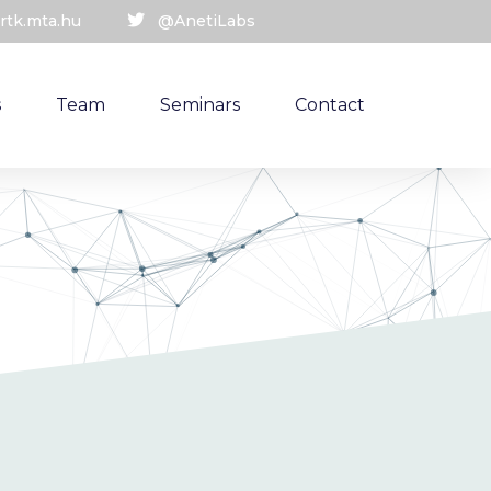
rtk.mta.hu
@AnetiLabs
s
Team
Seminars
Contact