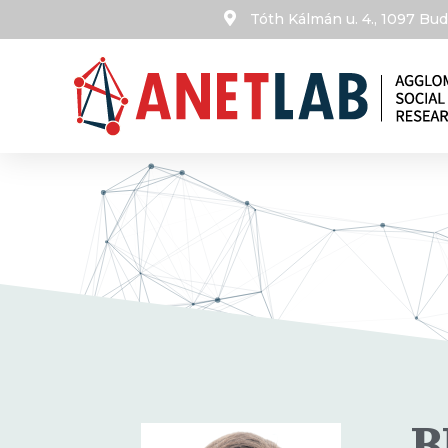
Tóth Kálmán u. 4., 1097 B
B