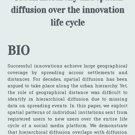
diffusion over the innovation
life cycle
BIO
Successful innovations achieve large geographical
coverage by spreading across settlements and
distances. For decades, spatial diffusion has been
argued to take place along the urban hierarchy. Yet,
the role of geographical distance was difficult to
identify in hierarchical diffusion due to missing
data on spreading events. In this paper, we exploit
spatial patterns of individual invitations sent from
registered users to new users over the entire life
cycle of a social media platform. We demonstrate
that hierarchical diffusion overlaps with diffusion