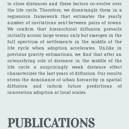
to close distances and these factors co-evolve over
the life cycle. Therefore, we disentangle them in a
regression framework that estimates the yearly
number of invitations sent between pairs of towns.
We confirm that hierarchical diffusion prevails
initially across large towns only but emerges in the
full spectrum of settlements in the middle of the
life cycle when adoption accelerates. Unlike in
previous gravity estimations, we find that after an
intensifying role of distance in the middle of the
life cycle a surprisingly weak distance effect
characterizes the last years of diffusion. Our results
stress the dominance of urban hierarchy in spatial
diffusion and inform future predictions of
innovation adoption at local scales.
PUBLICATIONS