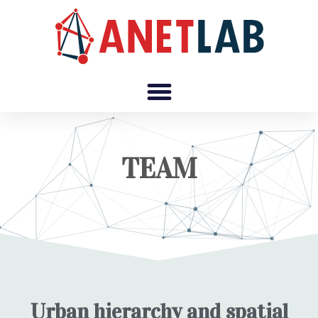
TEAM
Urban hierarchy and spatial