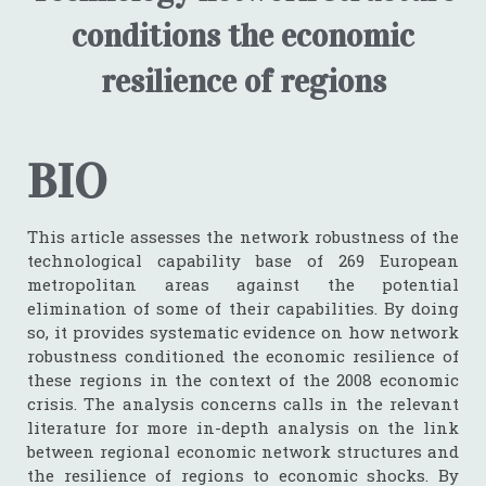
conditions the economic
resilience of regions
BIO
This article assesses the network robustness of the
technological capability base of 269 European
metropolitan areas against the potential
elimination of some of their capabilities. By doing
so, it provides systematic evidence on how network
robustness conditioned the economic resilience of
these regions in the context of the 2008 economic
crisis. The analysis concerns calls in the relevant
literature for more in-depth analysis on the link
between regional economic network structures and
the resilience of regions to economic shocks. By