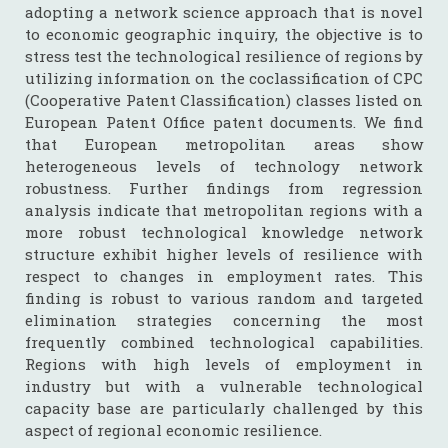
adopting a network science approach that is novel
to economic geographic inquiry, the objective is to
stress test the technological resilience of regions by
utilizing information on the coclassification of CPC
(Cooperative Patent Classification) classes listed on
European Patent Office patent documents. We find
that European metropolitan areas show
heterogeneous levels of technology network
robustness. Further findings from regression
analysis indicate that metropolitan regions with a
more robust technological knowledge network
structure exhibit higher levels of resilience with
respect to changes in employment rates. This
finding is robust to various random and targeted
elimination strategies concerning the most
frequently combined technological capabilities.
Regions with high levels of employment in
industry but with a vulnerable technological
capacity base are particularly challenged by this
aspect of regional economic resilience.