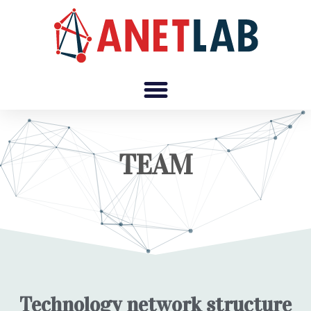
TEAM
Technology network structure