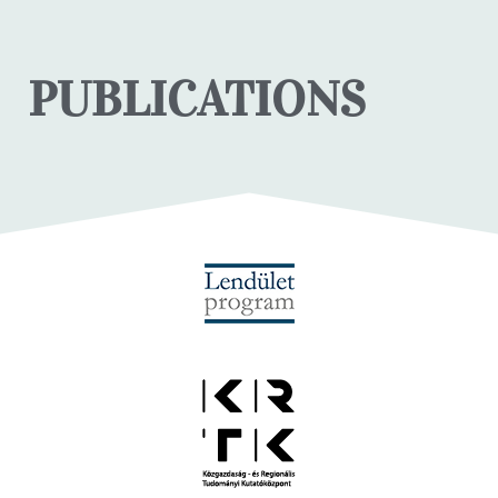
PUBLICATIONS