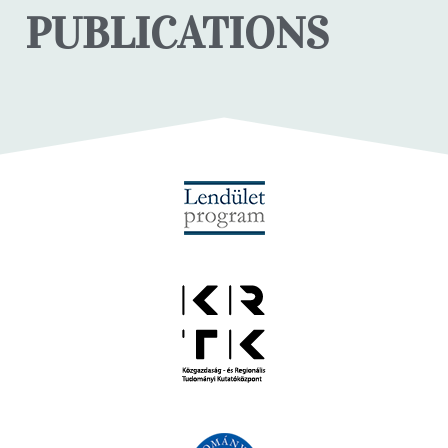
PUBLICATIONS