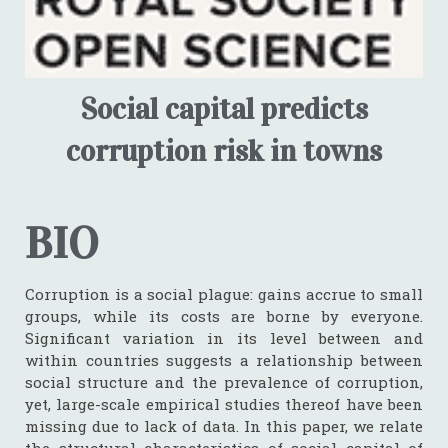
Social capital predicts
corruption risk in towns
BIO
Corruption is a social plague: gains accrue to small
groups, while its costs are borne by everyone.
Significant variation in its level between and
within countries suggests a relationship between
social structure and the prevalence of corruption,
yet, large-scale empirical studies thereof have been
missing due to lack of data. In this paper, we relate