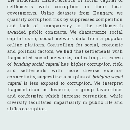
the structural characteristics of social capital of
settlements with corruption in their local
governments. Using datasets from Hungary, we
quantify corruption risk by suppressed competition
and lack of transparency in the settlement’s
awarded public contracts. We characterize social
capital using social network data from a popular
online platform. Controlling for social, economic
and political factors, we find that settlements with
fragmented social networks, indicating an excess
of
bonding social capital
has higher corruption risk,
and settlements with more diverse external
connectivity, suggesting a surplus of
bridging social
capital
is less exposed to corruption. We interpret
fragmentation as fostering in-group favouritism
and conformity, which increase corruption, while
diversity facilitates impartiality in public life and
stifles corruption.