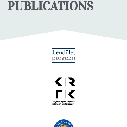
PUBLICATIONS