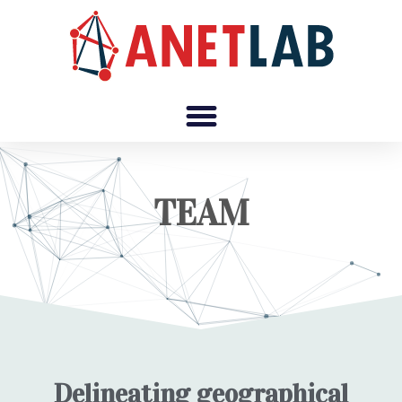
TEAM
Delineating geographical