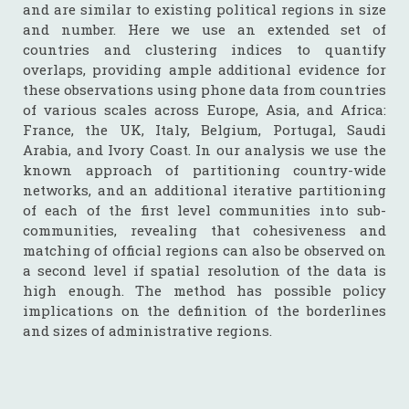
and are similar to existing political regions in size
and number. Here we use an extended set of
countries and clustering indices to quantify
overlaps, providing ample additional evidence for
these observations using phone data from countries
of various scales across Europe, Asia, and Africa:
France, the UK, Italy, Belgium, Portugal, Saudi
Arabia, and Ivory Coast. In our analysis we use the
known approach of partitioning country-wide
networks, and an additional iterative partitioning
of each of the first level communities into sub-
communities, revealing that cohesiveness and
matching of official regions can also be observed on
a second level if spatial resolution of the data is
high enough. The method has possible policy
implications on the definition of the borderlines
and sizes of administrative regions.