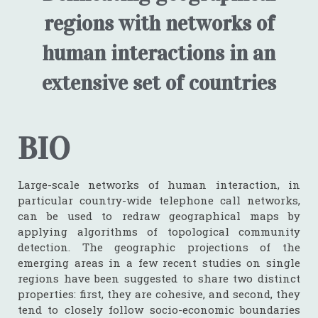
regions with networks of
human interactions in an
extensive set of countries
BIO
Large-scale networks of human interaction, in
particular country-wide telephone call networks,
can be used to redraw geographical maps by
applying algorithms of topological community
detection. The geographic projections of the
emerging areas in a few recent studies on single
regions have been suggested to share two distinct
properties: first, they are cohesive, and second, they
tend to closely follow socio-economic boundaries