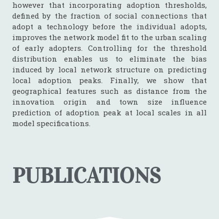
however that incorporating adoption thresholds,
defined by the fraction of social connections that
adopt a technology before the individual adopts,
improves the network model fit to the urban scaling
of early adopters. Controlling for the threshold
distribution enables us to eliminate the bias
induced by local network structure on predicting
local adoption peaks. Finally, we show that
geographical features such as distance from the
innovation origin and town size influence
prediction of adoption peak at local scales in all
model specifications.
PUBLICATIONS