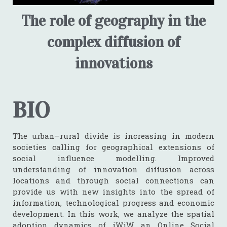
The role of geography in the
complex diffusion of
innovations
BIO
The urban–rural divide is increasing in modern
societies calling for geographical extensions of
social influence modelling. Improved
understanding of innovation diffusion across
locations and through social connections can
provide us with new insights into the spread of
information, technological progress and economic
development. In this work, we analyze the spatial
adoption dynamics of iWiW, an Online Social