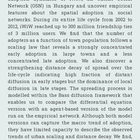
Network (OSN) in Hungary and uncover empirical
features about the spatial adoption in social
networks. During its entire life cycle from 2002 to
2012, iWiW reached up to 300 million friendship ties
of 3 million users. We find that the number of
adopters as a function of town population follows a
scaling law that reveals a strongly concentrated
early adoption in large towns and a less
concentrated late adoption. We also discover a
strengthening distance decay of spread over the
life-cycle indicating high fraction of distant
diffusion in early stages but the dominance of local
diffusion in late stages. The spreading process is
modelled within the Bass diffusion framework that
enables us to compare the differential equation
version with an agent-based version of the model
run on the empirical network. Although both model
versions can capture the macro trend of adoption,
they have limited capacity to describe the observed
trends of urban scaling and distance decay. We find,