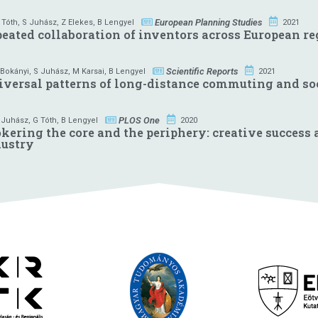
European Planning Studies
 Tóth
,
S Juhász
,
Z Elekes
,
B Lengyel
2021
eated collaboration of inventors across European r
Scientific Reports
 Bokányi
,
S Juhász
,
M Karsai
,
B Lengyel
2021
versal patterns of long-distance commuting and soci
PLOS One
 Juhász
,
G Tóth
,
B Lengyel
2020
kering the core and the periphery: creative success
dustry