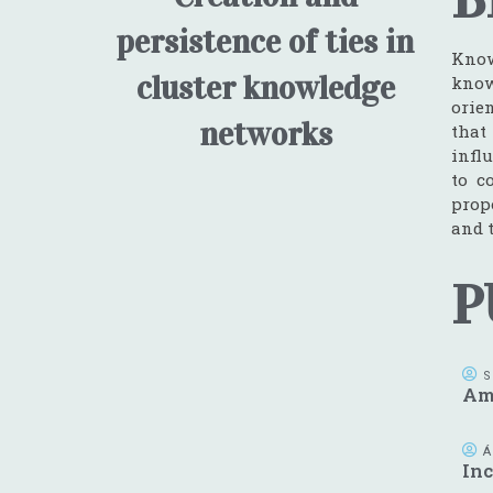
persistence of ties in
Know
cluster knowledge
know
orie
networks
that
influ
to c
prop
and 
P
S
Ame
Á
Inc