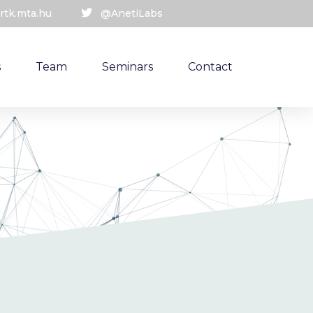
rtk.mta.hu
@AnetiLabs
s
Team
Seminars
Contact