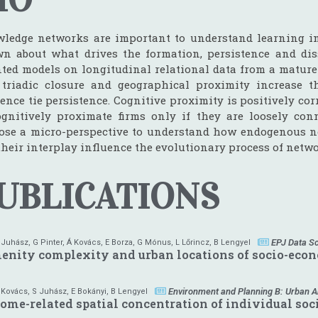
ledge networks are important to understand learning in i
n about what drives the formation, persistence and diss
nted models on longitudinal relational data from a mature
 triadic closure and geographical proximity increase th
ence tie persistence. Cognitive proximity is positively corr
ognitively proximate firms only if they are loosely co
ose a micro-perspective to understand how endogenous net
their interplay influence the evolutionary process of netwo
UBLICATIONS
EPJ Data S
 Juhász
,
G Pinter
,
Á Kovács
,
E Borza
,
G Mónus
,
L Lőrincz
,
B Lengyel
nity complexity and urban locations of socio-eco
Environment and Planning B: Urban An
 Kovács
,
S Juhász
,
E Bokányi
,
B Lengyel
ome-related spatial concentration of individual socia