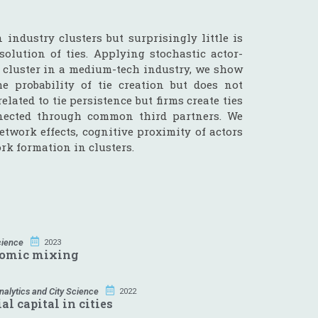
ndustry clusters but surprisingly little is
olution of ties. Applying stochastic actor-
 cluster in a medium-tech industry, we show
e probability of tie creation but does not
elated to tie persistence but firms create ties
nnected through common third partners. We
work effects, cognitive proximity of actors
rk formation in clusters.
cience
2023
nomic mixing
alytics and City Science
2022
l capital in cities