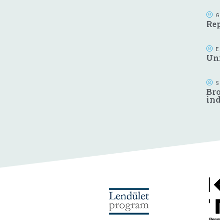
G
Rep
E
Uni
S
Bro
in