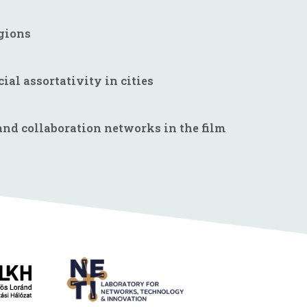
egions
al assortativity in cities
 and collaboration networks in the film