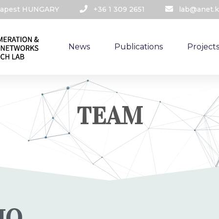
udapest HUNGARY​
+36 1 309 2651
lab@anet.k
News
Publications
Project
TEAM
IO