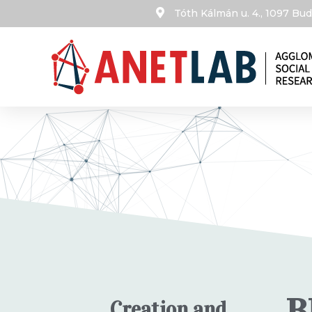
Tóth Kálmán u. 4., 1097 B
B
Creation and