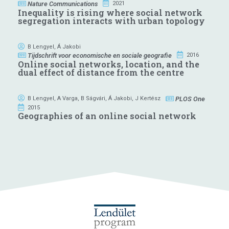
Nature Communications
2021
Inequality is rising where social network
segregation interacts with urban topology
B Lengyel
,
Á Jakobi
Tijdschrift voor economische en sociale geografie
2016
Online social networks, location, and the
dual effect of distance from the centre
PLOS One
B Lengyel
,
A Varga
,
B Ságvári
,
Á Jakobi
,
J Kertész
2015
Geographies of an online social network