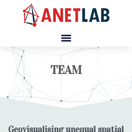
TEAM
Geovisualising unequal spatial