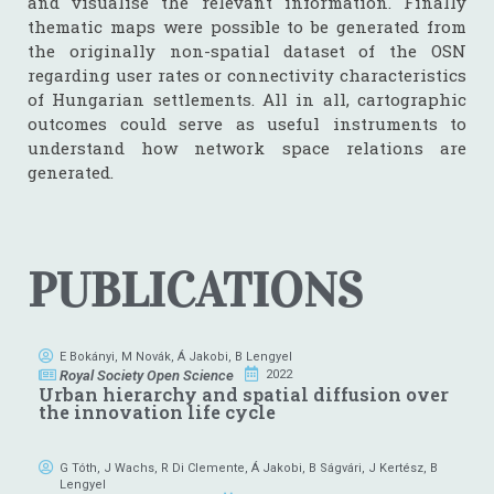
and visualise the relevant information. Finally
thematic maps were possible to be generated from
the originally non-spatial dataset of the OSN
regarding user rates or connectivity characteristics
of Hungarian settlements. All in all, cartographic
outcomes could serve as useful instruments to
understand how network space relations are
generated.
PUBLICATIONS
E Bokányi
,
M Novák
,
Á Jakobi
,
B Lengyel
Royal Society Open Science
2022
Urban hierarchy and spatial diffusion over
the innovation life cycle
G Tóth
,
J Wachs
,
R Di Clemente
,
Á Jakobi
,
B Ságvári
,
J Kertész
,
B
Lengyel