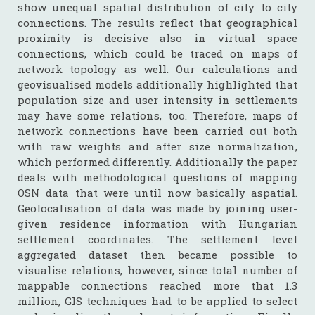
show unequal spatial distribution of city to city
connections. The results reflect that geographical
proximity is decisive also in virtual space
connections, which could be traced on maps of
network topology as well. Our calculations and
geovisualised models additionally highlighted that
population size and user intensity in settlements
may have some relations, too. Therefore, maps of
network connections have been carried out both
with raw weights and after size normalization,
which performed differently. Additionally the paper
deals with methodological questions of mapping
OSN data that were until now basically aspatial.
Geolocalisation of data was made by joining user-
given residence information with Hungarian
settlement coordinates. The settlement level
aggregated dataset then became possible to
visualise relations, however, since total number of
mappable connections reached more that 1.3
million, GIS techniques had to be applied to select