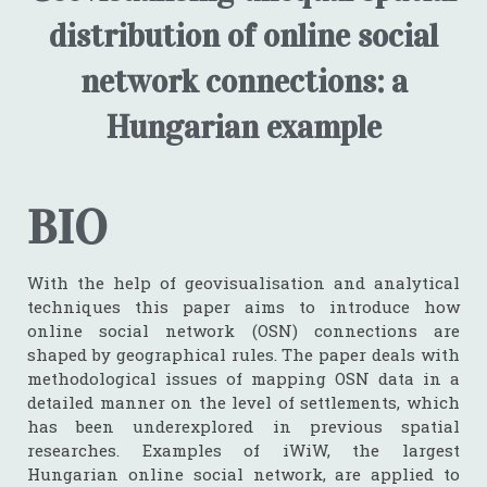
distribution of online social
network connections: a
Hungarian example
BIO
With the help of geovisualisation and analytical
techniques this paper aims to introduce how
online social network (OSN) connections are
shaped by geographical rules. The paper deals with
methodological issues of mapping OSN data in a
detailed manner on the level of settlements, which
has been underexplored in previous spatial
researches. Examples of iWiW, the largest
Hungarian online social network, are applied to