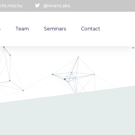
rtk.mta.hu
@AnetiLabs
s
Team
Seminars
Contact