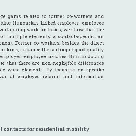
ge gains related to former co-workers and
 Using Hungarian linked employer–employee
verlapping work histories, we show that the
of multiple elements: a contact-specific, an
onent. Former co-workers, besides the direct
ng firms, enhance the sorting of good quality
er employer–employee matches. By introducing
 that there are non-negligible differences
le wage elements. By focusing on specific
avor of employee referral and information
l contacts for residential mobility