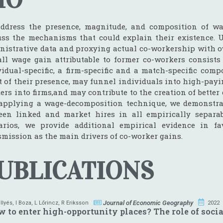
ddress the presence, magnitude, and composition of wa
uss the mechanisms that could explain their existence.
nistrative data and proxying actual co-workership with o
all wage gain attributable to former co-workers consists 
vidual-specific, a firm-specific and a match-specific comp
ct of their presence, may funnel individuals into high-payi
ers into firms,and may contribute to the creation of bett
applying a wage-decomposition technique, we demonstrate
een linked and market hires in all empirically separab
arios, we provide additional empirical evidence in f
smission as the main drivers of co-worker gains.
UBLICATIONS
Journal of Economic Geography
 Ilyés
,
I Boza
,
L Lőrincz
,
R Eriksson
2022
 to enter high-opportunity places? The role of socia