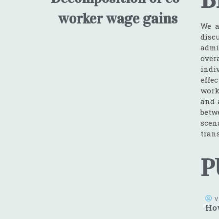
worker wage gains
We a
disc
admi
over
indi
effe
work
and 
betw
scen
tran
P
V
How