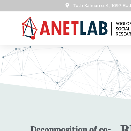
Tóth Kálmán u. 4., 1097 B
B
Decomposition of co-