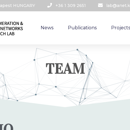
udapest HUNGARY​
+36 1 309 2651
lab@anet.k
News
Publications
Project
TEAM
IO