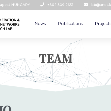
udapest HUNGARY​
+36 1 309 2651
lab@anet.k
News
Publications
Project
TEAM
IO