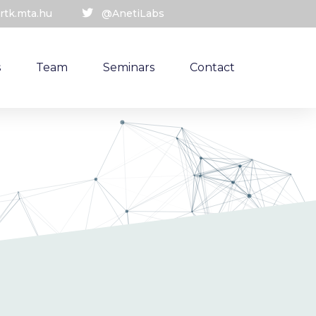
rtk.mta.hu
@AnetiLabs
s
Team
Seminars
Contact