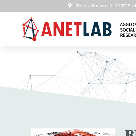
Tóth Kálmán u. 4., 1097 B
B