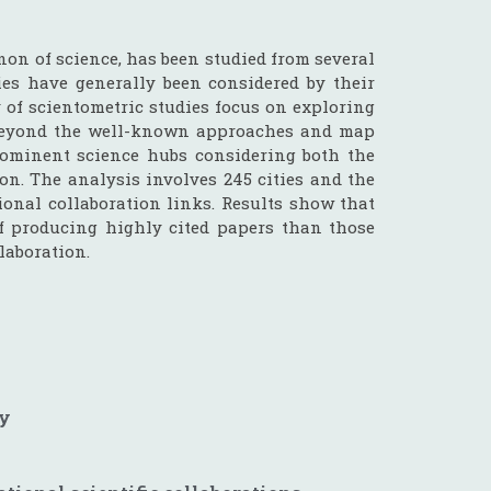
on of science, has been studied from several
ties have generally been considered by their
y of scientometric studies focus on exploring
go beyond the well-known approaches and map
prominent science hubs considering both the
on. The analysis involves 245 cities and the
ional collaboration links. Results show that
of producing highly cited papers than those
llaboration.
gy