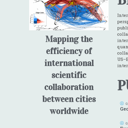
Inte
pers
publ
coll
Mapping the
inte
quan
efficiency of
coll
US–E
international
inter
scientific
P
collaboration
between cities
G
Geo
worldwide
G