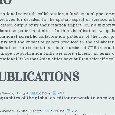
rnational scientific collaboration, a fundamental phenomen
pectives for decades. In the spatial aspect of science, ci
ication output or by their citation impact. Only a minorit
aboration patterns of cities. In this visualisation, we 
rnational scientific collaboration patterns of the most 
tity and the impact of papers produced in the collaborati
aboration matrix contains a total number of 7718 internat
urope co-publication links are more efficient in terms 
national links that Asian cities have built in scientific co
UBLICATIONS
PLOS One
y Csomós
,
B Lengyel
2022
graphies of the global co-editor network in oncolo
PLOS One
y Csomós
,
Zs V Vida
,
B Lengyel
2020