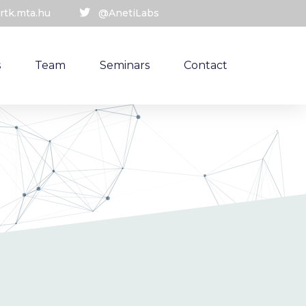
rtk.mta.hu
@AnetiLabs
s
Team
Seminars
Contact