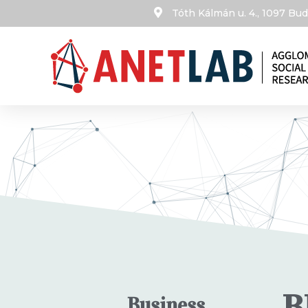
Tóth Kálmán u. 4., 1097 B
B
Business