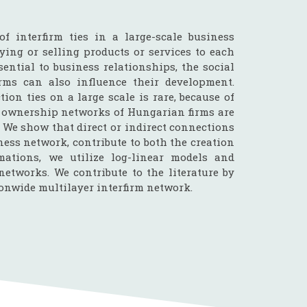
of interfirm ties in a large-scale business
ying or selling products or services to each
sential to business relationships, the social
rms can also influence their development.
ion ties on a large scale is rare, because of
e ownership networks of Hungarian firms are
. We show that direct or indirect connections
ness network, contribute to both the creation
mations, we utilize log-linear models and
networks. We contribute to the literature by
ionwide multilayer interfirm network.