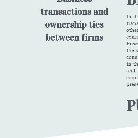
transactions and
In t
ownership ties
tran
othe
between firms
conn
Howe
the 
cons
in t
and 
emph
pres
P