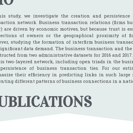
his study, we investigate the creation and persistence 
saction network. Business transaction relations (firms bu
r) are driven by economic motives, but because trust is es
ections of owners or the geographical proximity of fi
ver, studying the formation of interfirm business transact
significant data demand. The business transaction and th
tructed from two administrative datasets for 2016 and 2017
his two-layered network, including open triads in the busi
persistence of business transaction ties. For our esti
asize their efficiency in predicting links in such large 
enting different patterns of business connections in a nat
UBLICATIONS