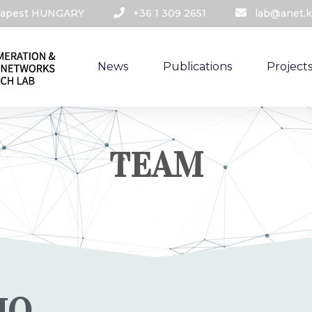
udapest HUNGARY​
+36 1 309 2651
lab@anet.k
News
Publications
Project
TEAM
IO