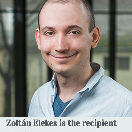
Zoltán Elekes is the recipient