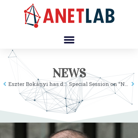
NEWS
Eszter Bokányi has defended her thesis
Special Session on “Networks, Development and Disparities in Regions” at 7th CERS, Oct 9-11 2019, Sopron