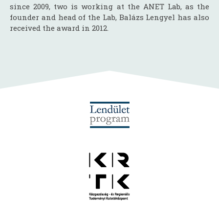
since 2009, two is working at the ANET Lab, as the
founder and head of the Lab, Balázs Lengyel has also
received the award in 2012.