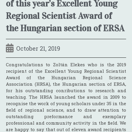
of this year’s Excellent Young
Regional Scientist Award of
the Hungarian section of ERSA
October 21, 2019
Congratulations to Zoltán Elekes who is the 2019
recipient of the Excellent Young Regional Scientist
Award of the Hungarian Regional Science
Association (HRSA), the Hungarian section of ERSA,
for his outstanding conributions to research and
teaching. The HRSA launched the award in 2009 to
recognise the work of young scholars under 35 in the
field of regional science, and to draw attention to
outstanding preformance and exemplary
professional and community activity in the field. We
are happy to say that out of eleven award recipients