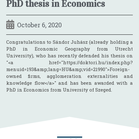
PhD thesis in Economics
October 6, 2020
Congratulations to Sándor Juhász (already holding a
PhD in Economic Geography from Utrecht
University), who has recently defended his thesis on
"<a href="https://doktori.hu/index.php?
menuid=193&amp;lang=HU&amp;vid=21990">Foreign-
owned firms, agglomeration externalities and
knowledge flow</a>" and has been awarded with a
PhD in Economics from University of Szeged.