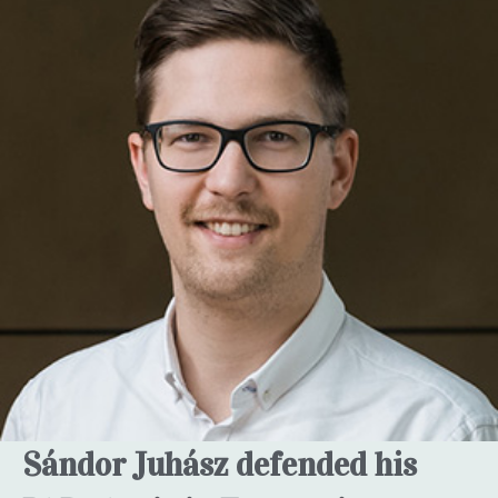
Sándor Juhász defended his