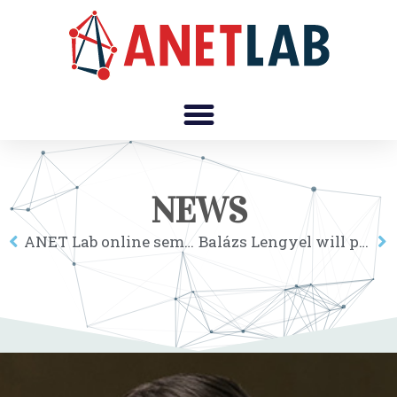
NEWS
ANET Lab online seminar: Adam Pah
Balázs Lengyel will present work on “The role of geography in the complex diffusion of innovations” at NetSci2020