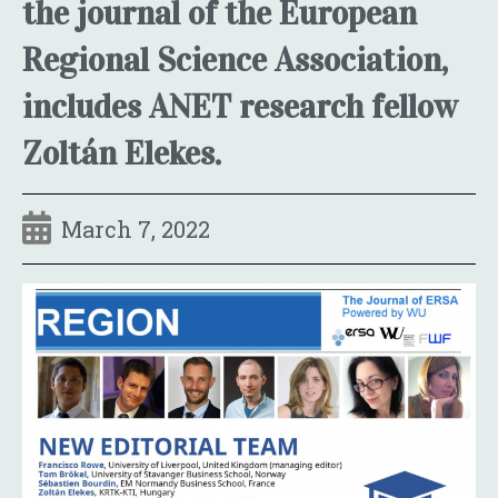
the journal of the European
Regional Science Association,
includes ANET research fellow
Zoltán Elekes.
March 7, 2022