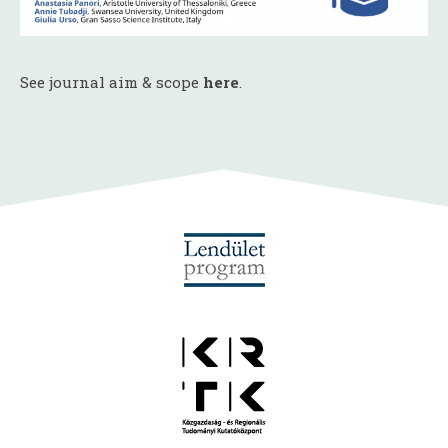
See journal aim & scope
here
.