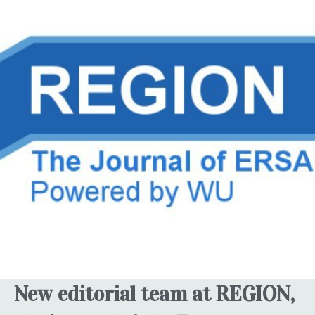
New editorial team at REGION,