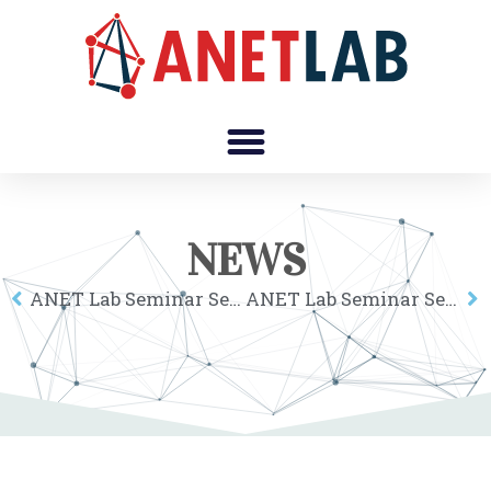
NEWS
ANET Lab Seminar Series: Tom Brökel
ANET Lab Seminar Series: Luca Maria Aiello