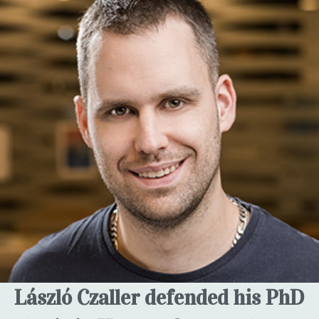
László Czaller defended his PhD