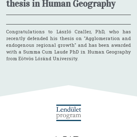
thesis in Human Geography
Congratulations to László Czaller, PhD, who has
recently defended his thesis on "Agglomeration and
endogenous regional growth" and has been awarded
with a Summa Cum Laude PhD in Human Geography
from Eötvös Lóránd University.