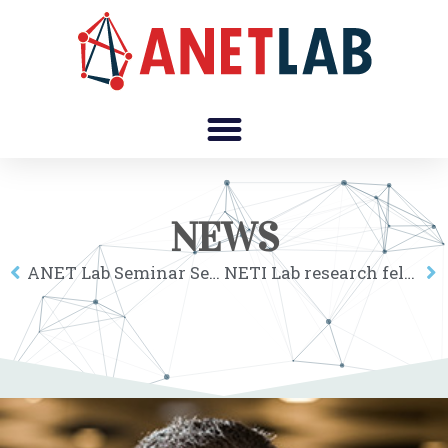
NEWS
ANET Lab Seminar Series online: Luca Verginer
NETI Lab research fellows at the 2nd Corvinus Institute for Advanced Studies workshop