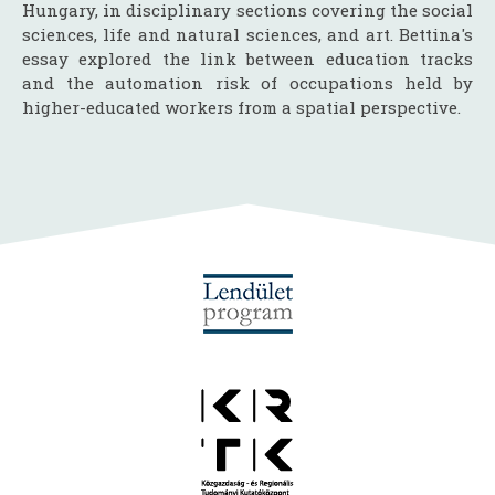
Hungary, in disciplinary sections covering the social
sciences, life and natural sciences, and art. Bettina's
essay explored the link between education tracks
and the automation risk of occupations held by
higher-educated workers from a spatial perspective.