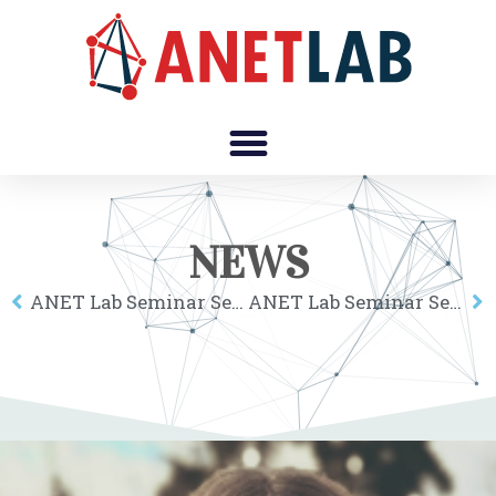
NEWS
ANET Lab Seminar Series online: Esteban Moro
ANET Lab Seminar Series online: Carolina Mattsson