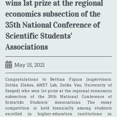
wins 1st prize at the regional
economics subsection of the
35th National Conference of
Scientific Students’
Associations
May 15, 2021
Congratulations to Bettina Figura (supervisors:
Zoltán Elekes, ANET Lab; Zsófia Vas, University of
Szeged) who won 1st prize at the regional economics
subsection of the 35th National Conference of
Scientific Students' Associations. The essay
competition is held biennially among students
enrolled in higher-education institutions in