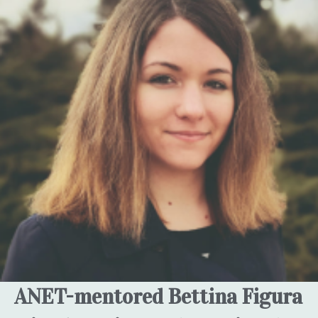
ANET-mentored Bettina Figura