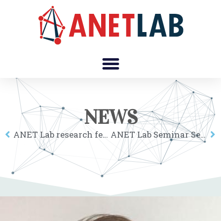
NEWS
ANET Lab research fellow Gergő Tóth received the Bárány Róbert Award of the Hungarian Research Network
ANET Lab Seminar Series: Balázs Kovács