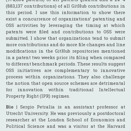
(883,137 contributions) of all GitHub contributions in
this period. I use this information to show there
exist a concurrence of organizations’ patenting and
OSS activities by leveraging the timing at which
patents were filed and contributions to OSS were
submitted. I show that organizations tend to submit
more contributions and do more file changes and line
modifications in the GitHub repositories mentioned
in a patent two weeks prior its filing when compared
to different benchmark periods. These results suggest
OSS initiatives are complementary to innovative
process within organizations. They also challenge
the notion that open source schemes are detrimental
for innovation within traditional Intellectual
Property Right (IPR) regimes.
Bio
| Sergio Petralia is an assistant professor at
Utrecht University. He was previously a postdoctoral
researcher at the London School of Economics and
Political Science and was a visitor at the Harvard