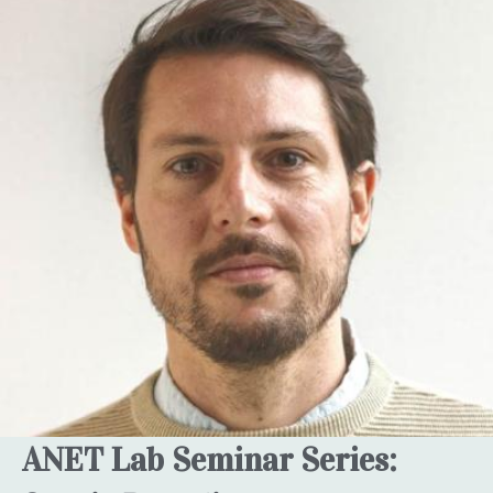
ANET Lab Seminar Series: