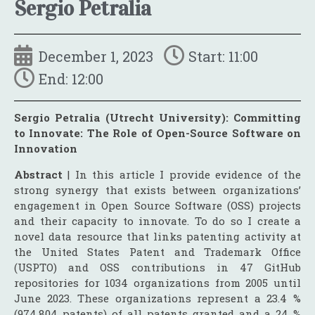
Sergio Petralia
December 1, 2023
Start: 11:00
End: 12:00
Sergio Petralia (Utrecht University): Committing
to Innovate: The Role of Open-Source Software on
Innovation
Abstract
| In this article I provide evidence of the
strong synergy that exists between organizations’
engagement in Open Source Software (OSS) projects
and their capacity to innovate. To do so I create a
novel data resource that links patenting activity at
the United States Patent and Trademark Office
(USPTO) and OSS contributions in 47 GitHub
repositories for 1034 organizations from 2005 until
June 2023. These organizations represent a 23.4 %
(974,804 patents) of all patents granted and a 24 %