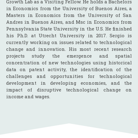
Growth Lab as a Visiting Fellow. He holds a Bachelors
in Economics from the University of Buenos Aires, a
Masters in Economics from the University of San
Andres in Buenos Aires, and Msc in Economics from
Pennsylvania State University in the U.S. He finished
his Ph.D. at Utrecht University in 2017. Sergio is
currently working on issues related to technological
change and innovation. His most recent research
projects study the emergence and spatial
concentration of new technologies using historical
data on patent activity, the identification of the
challenges and opportunities for technological
development in developing economies, and the
impact of disruptive technological change on
income and wages.