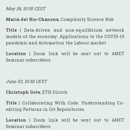
May 26, 10:30 CEST
Maria del Rio-Chanona
, Complexity Science Hub
Title
| Data-driven and non-equilibrium network
models of the economy: Applications to the COVID-19
pandemic and Automation the Labour market
Location
| Zoom link will be sent out to ANET
Seminar subscribers
June 02, 10:30 CEST
Christoph Gote
, ETH Zürich
Title
| Collaborating With Code: Understanding Co-
editing Patterns in Git Repositories
Location
| Zoom link will be sent out to ANET
Seminar subscribers