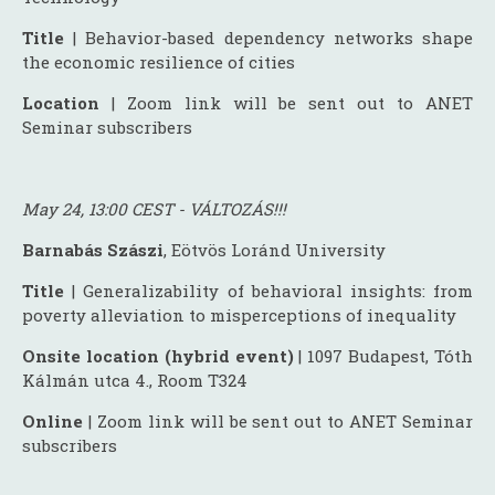
Title
| Behavior-based dependency networks shape
the economic resilience of cities
Location
| Zoom link will be sent out to ANET
Seminar subscribers
May 24, 13:00 CEST - VÁLTOZÁS!!!
Barnabás Szászi
, Eötvös Loránd University
Title
| Generalizability of behavioral insights: from
poverty alleviation to misperceptions of inequality
Onsite location (hybrid event)
| 1097 Budapest, Tóth
Kálmán utca 4., Room T324
Online
| Zoom link will be sent out to ANET Seminar
subscribers