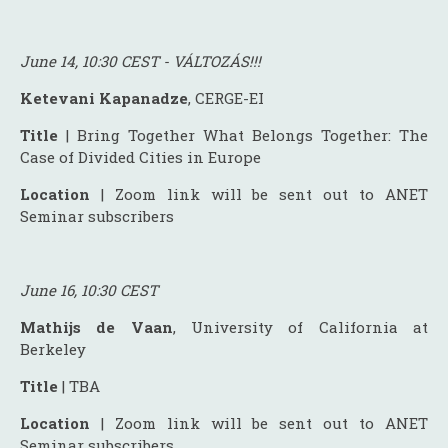
June 14, 10:30 CEST - VÁLTOZÁS!!!
Ketevani Kapanadze
, CERGE-EI
Title
| Bring Together What Belongs Together: The
Case of Divided Cities in Europe
Location
| Zoom link will be sent out to ANET
Seminar subscribers
June 16, 10:30 CEST
Mathijs de Vaan
, University of California at
Berkeley
Title
| TBA
Location
| Zoom link will be sent out to ANET
Seminar subscribers