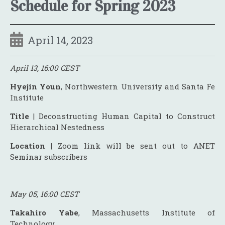
Schedule for Spring 2023
April 14, 2023
April 13, 16:00 CEST
Hyejin Youn
, Northwestern University and Santa Fe
Institute
Title
| Deconstructing Human Capital to Construct
Hierarchical Nestedness
Location
| Zoom link will be sent out to ANET
Seminar subscribers
May 05, 16:00 CEST
Takahiro Yabe
, Massachusetts Institute of
Technology