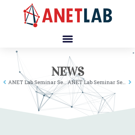
NEWS
ANET Lab Seminar Series: Hyejin Youn
ANET Lab Seminar Series: Takahiro Yabe