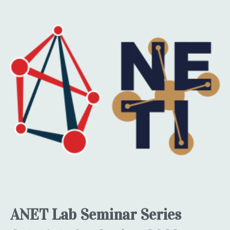
ANET Lab Seminar Series