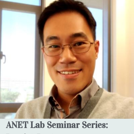
ANET Lab Seminar Series: