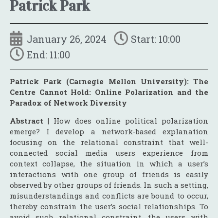
Patrick Park
January 26, 2024
Start: 10:00
End: 11:00
Patrick Park (Carnegie Mellon University): The
Centre Cannot Hold: Online Polarization and the
Paradox of Network Diversity
Abstract
| How does online political polarization
emerge? I develop a network-based explanation
focusing on the relational constraint that well-
connected social media users experience from
context collapse, the situation in which a user’s
interactions with one group of friends is easily
observed by other groups of friends. In such a setting,
misunderstandings and conflicts are bound to occur,
thereby constrain the user’s social relationships. To
avoid such relational constraint, the users with