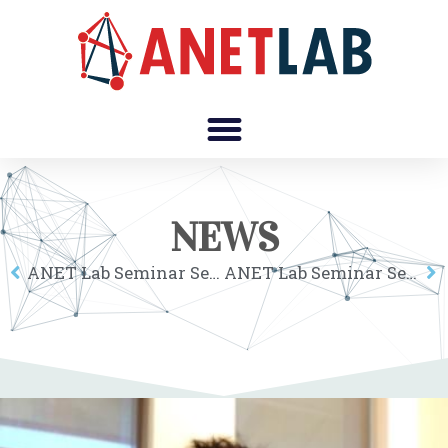
NEWS
ANET Lab Seminar Series: Joshua Becker
ANET Lab Seminar Series: Carolina Castaldi