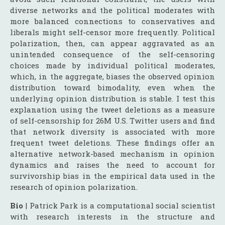
diverse networks and the political moderates with
more balanced connections to conservatives and
liberals might self-censor more frequently. Political
polarization, then, can appear aggravated as an
unintended consequence of the self-censoring
choices made by individual political moderates,
which, in the aggregate, biases the observed opinion
distribution toward bimodality, even when the
underlying opinion distribution is stable. I test this
explanation using the tweet deletions as a measure
of self-censorship for 26M U.S. Twitter users and find
that network diversity is associated with more
frequent tweet deletions. These findings offer an
alternative network-based mechanism in opinion
dynamics and raises the need to account for
survivorship bias in the empirical data used in the
research of opinion polarization.
Bio
| Patrick Park is a computational social scientist
with research interests in the structure and