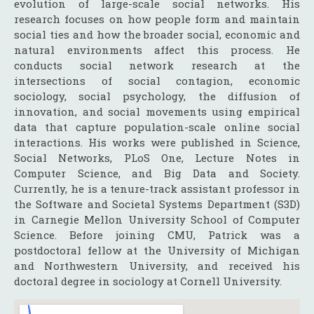
evolution of large-scale social networks. His
research focuses on how people form and maintain
social ties and how the broader social, economic and
natural environments affect this process. He
conducts social network research at the
intersections of social contagion, economic
sociology, social psychology, the diffusion of
innovation, and social movements using empirical
data that capture population-scale online social
interactions. His works were published in Science,
Social Networks, PLoS One, Lecture Notes in
Computer Science, and Big Data and Society.
Currently, he is a tenure-track assistant professor in
the Software and Societal Systems Department (S3D)
in Carnegie Mellon University School of Computer
Science. Before joining CMU, Patrick was a
postdoctoral fellow at the University of Michigan
and Northwestern University, and received his
doctoral degree in sociology at Cornell University.