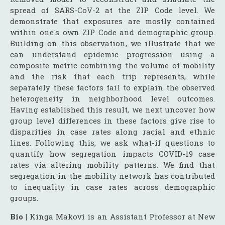
spread of SARS-CoV-2 at the ZIP Code level. We
demonstrate that exposures are mostly contained
within one's own ZIP Code and demographic group.
Building on this observation, we illustrate that we
can understand epidemic progression using a
composite metric combining the volume of mobility
and the risk that each trip represents, while
separately these factors fail to explain the observed
heterogeneity in neighborhood level outcomes.
Having established this result, we next uncover how
group level differences in these factors give rise to
disparities in case rates along racial and ethnic
lines. Following this, we ask what-if questions to
quantify how segregation impacts COVID-19 case
rates via altering mobility patterns. We find that
segregation in the mobility network has contributed
to inequality in case rates across demographic
groups.
Bio |
Kinga Makovi is an Assistant Professor at New