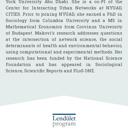
York University Abu Dhabi. She is a co-PI of the
Center for Interacting Urban Networks at NYUAD,
CITIES. Prior to joining NYUAD, she earned a PhD in
Sociology from Columbia University and a MS in
Mathematical Economics from Corvinus University
of Budapest. Makovi's research addresses questions
at the intersection of network science, the social
determinants of health and environmental behavior,
using computational and experimental methods. Her
research has been funded by the National Science
Foundation and has appeared in Sociological
Science, Scientific Reports and PLoS ONE.