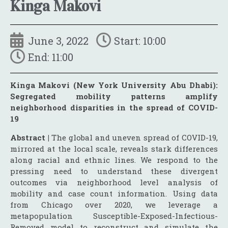
Kinga Makovi
June 3, 2022
Start: 10:00
End: 11:00
Kinga Makovi (New York University Abu Dhabi):
Segregated mobility patterns amplify
neighborhood disparities in the spread of COVID-
19
Abstract |
The global and uneven spread of COVID-19,
mirrored at the local scale, reveals stark differences
along racial and ethnic lines. We respond to the
pressing need to understand these divergent
outcomes via neighborhood level analysis of
mobility and case count information. Using data
from Chicago over 2020, we leverage a
metapopulation Susceptible-Exposed-Infectious-
Removed model to reconstruct and simulate the