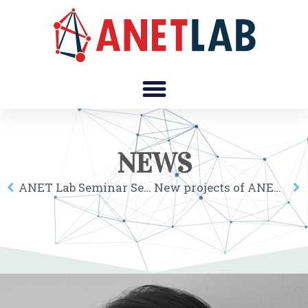
NEWS
ANET Lab Seminar Series: Alessia Lo Turco
New projects of ANET members were grated funding by the Hungarian Scientific Research Fund