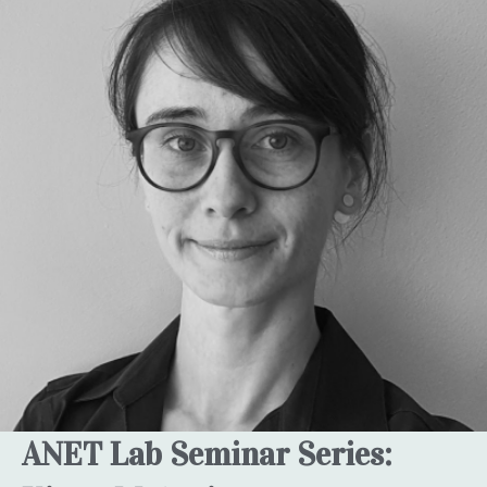
ANET Lab Seminar Series: