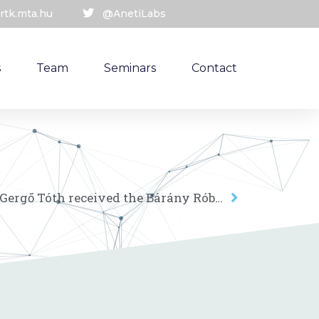
rtk.mta.hu
@AnetiLabs
s
Team
Seminars
Contact
ANET Lab research fellow Gergő Tóth received the Bárány Róbert Award of the Hungarian Research Network