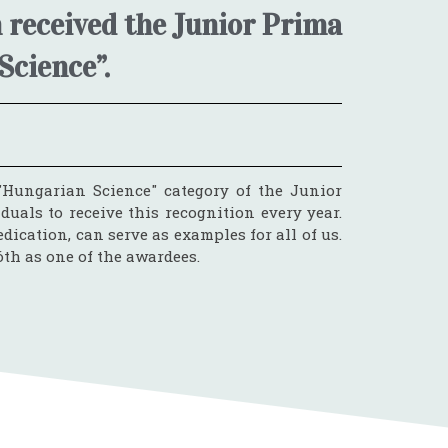
 received the Junior Prima
Science”.
Hungarian Science" category of the Junior
als to receive this recognition every year.
dication, can serve as examples for all of us.
th as one of the awardees.