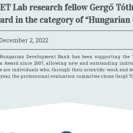
ET Lab research fellow Gergő Tóth
ard in the category of “Hungarian 
December 2, 2022
Hungarian Development Bank has been supporting the "
a Award since 2007, allowing new and outstanding individu
 are individuals who, through their scientific work and de
 year, the professional evaluation committee chose Gergő Tó