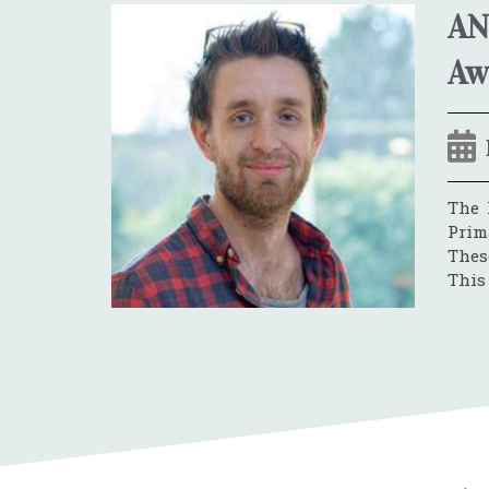
AN
Aw
The 
Prim
These
This