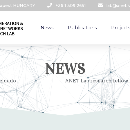
udapest HUNGARY​
+36 1 309 2651
lab@anet.k
News
Publications
Project
NEWS
Delgado