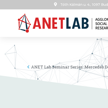
Tóth Kálmán u. 4., 1097 B
ANET Lab Seminar Series: Mercedes 