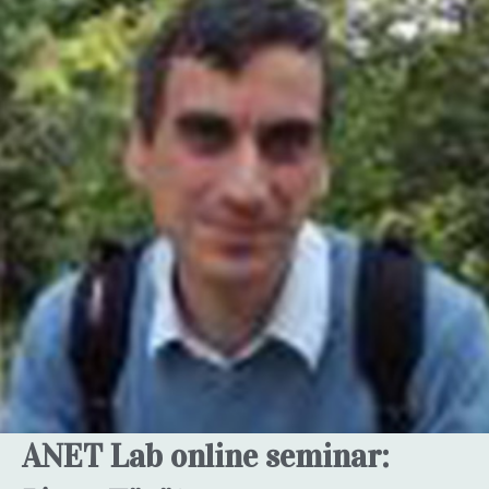
ANET Lab online seminar: