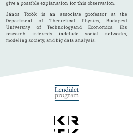
give a possible explanation for this observation.
János Török is an associate professor at the
Department of Theoretical Physics, Budapest
University of Technologyand Economics. His
research interests indclude social networks,
modeling society, and big data analysis.