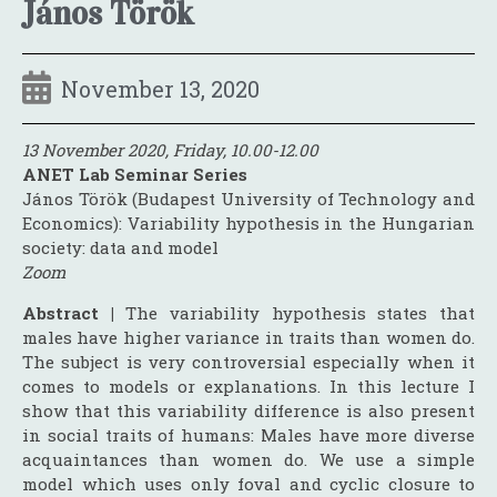
János Török
November 13, 2020
13 November 2020, Friday, 10.00-12.00
ANET Lab Seminar Series
János Török (Budapest University of Technology and
Economics): Variability hypothesis in the Hungarian
society: data and model
Zoom
Abstract |
The variability hypothesis states that
males have higher variance in traits than women do.
The subject is very controversial especially when it
comes to models or explanations. In this lecture I
show that this variability difference is also present
in social traits of humans: Males have more diverse
acquaintances than women do. We use a simple
model which uses only foval and cyclic closure to