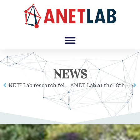
NEWS
NETI Lab research fellows at the 2nd Corvinus Institute for Advanced Studies workshop
ANET Lab at the 18th Annual Meeting of the Hungarian Regional Science Association