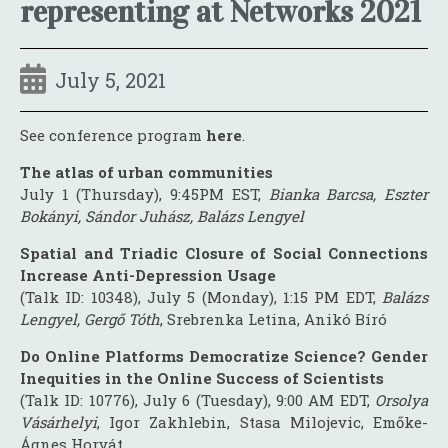
representing at Networks 2021
July 5, 2021
See conference program
here
.
The atlas of urban communities
July 1 (Thursday), 9:45PM EST,
Bianka Barcsa, Eszter
Bokányi, Sándor Juhász, Balázs Lengyel
Spatial and Triadic Closure of Social Connections
Increase Anti-Depression Usage
(Talk ID: 10348), July 5 (Monday), 1:15 PM EDT,
Balázs
Lengyel, Gergő Tóth
, Srebrenka Letina, Anikó Bíró
Do Online Platforms Democratize Science? Gender
Inequities in the Online Success of Scientists
(Talk ID: 10776), July 6 (Tuesday), 9:00 AM EDT,
Orsolya
Vásárhelyi
, Igor Zakhlebin, Stasa Milojevic, Emőke-
Ágnes Horvát