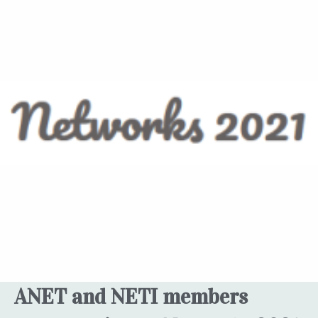
ANET and NETI members