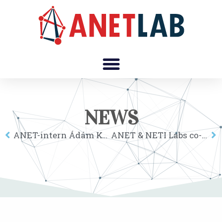
NEWS
ANET-intern Ádám Kovács wins 3rd prize at the computer science section of the National Conference of Scientific Students’ Association at Corvinus University Budapest
ANET & NETI Labs co-organize special session at the XIX. Annual Meeting of the Hungarian Regional Science Association