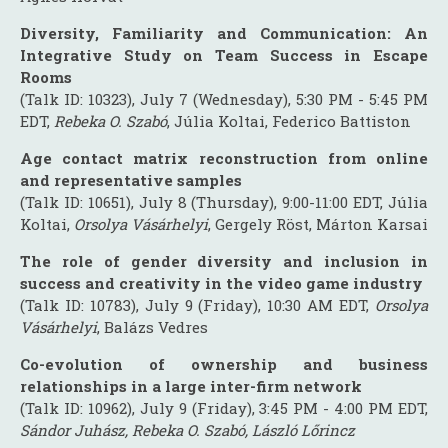
Diversity, Familiarity and Communication: An
Integrative Study on Team Success in Escape
Rooms
(Talk ID: 10323), July 7 (Wednesday), 5:30 PM - 5:45 PM
EDT,
Rebeka O. Szabó
, Júlia Koltai, Federico Battiston
Age contact matrix reconstruction from online
and representative samples
(Talk ID: 10651), July 8 (Thursday), 9:00-11:00 EDT, Júlia
Koltai,
Orsolya Vásárhelyi
, Gergely Röst, Márton Karsai
The role of gender diversity and inclusion in
success and creativity in the video game industry
(Talk ID: 10783), July 9 (Friday), 10:30 AM EDT,
Orsolya
Vásárhelyi
, Balázs Vedres
Co-evolution of ownership and business
relationships in a large inter-firm network
(Talk ID: 10962), July 9 (Friday), 3:45 PM - 4:00 PM EDT,
Sándor Juhász, Rebeka O. Szabó, László Lőrincz