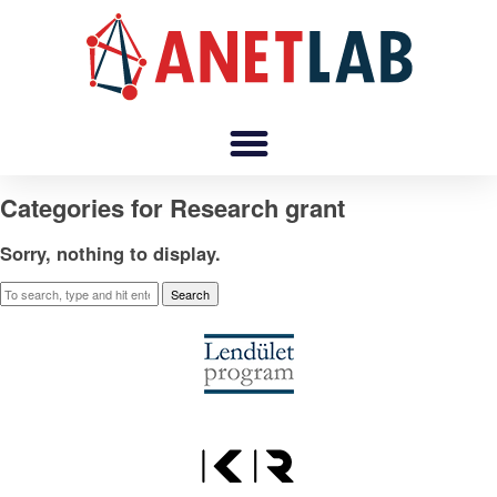
Categories for Research grant
Sorry, nothing to display.
Search