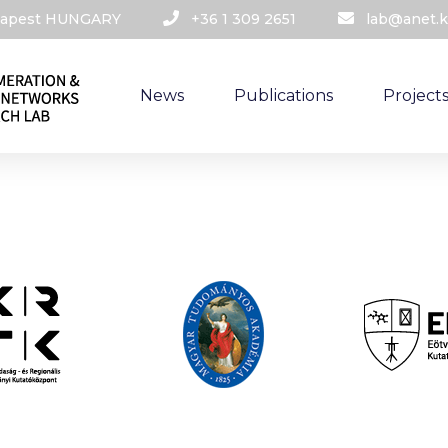
udapest HUNGARY​
+36 1 309 2651
lab@anet.k
News
Publications
Project