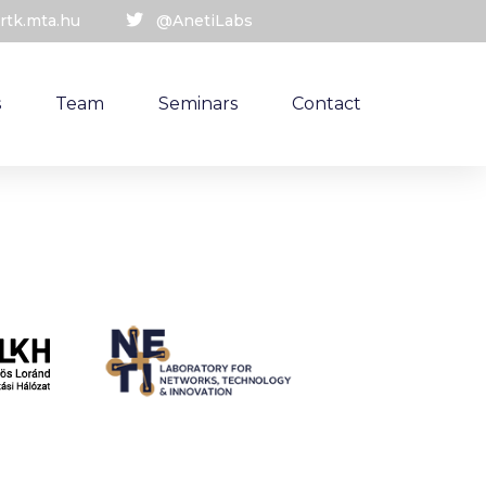
rtk.mta.hu
@AnetiLabs
s
Team
Seminars
Contact