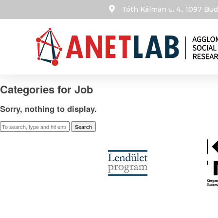
Tóth Kálmán u. 4., 1097 B
Categories for Job
Sorry, nothing to display.
Search